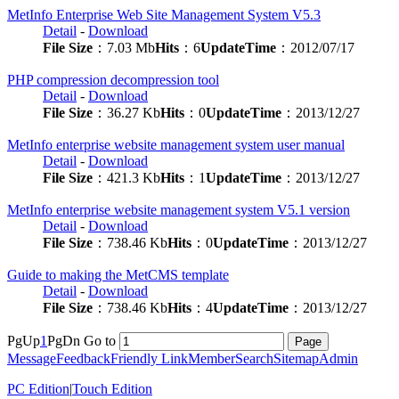
MetInfo Enterprise Web Site Management System V5.3
Detail
-
Download
File Size
：7.03 Mb
Hits
：6
UpdateTime
：2012/07/17
PHP compression decompression tool
Detail
-
Download
File Size
：36.27 Kb
Hits
：0
UpdateTime
：2013/12/27
MetInfo enterprise website management system user manual
Detail
-
Download
File Size
：421.3 Kb
Hits
：1
UpdateTime
：2013/12/27
MetInfo enterprise website management system V5.1 version
Detail
-
Download
File Size
：738.46 Kb
Hits
：0
UpdateTime
：2013/12/27
Guide to making the MetCMS template
Detail
-
Download
File Size
：738.46 Kb
Hits
：4
UpdateTime
：2013/12/27
PgUp
1
PgDn
Go to
Message
Feedback
Friendly Link
Member
Search
Sitemap
Admin
PC Edition
|
Touch Edition