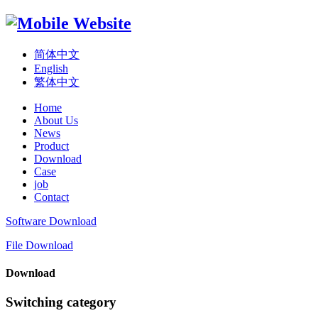
简体中文
English
繁体中文
Home
About Us
News
Product
Download
Case
job
Contact
Software Download
File Download
Download
Switching category